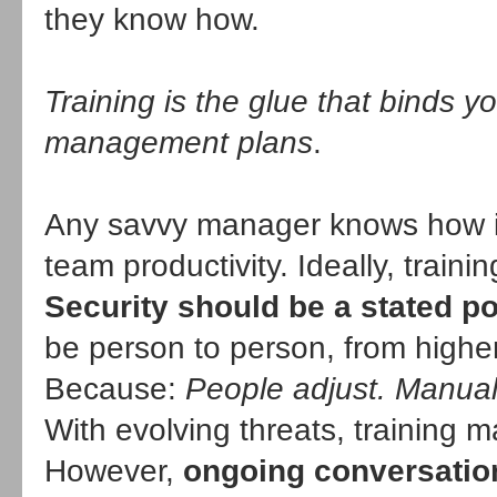
they know how.
Training is the glue that binds y
management plans
.
Any savvy manager knows how imp
team productivity. Ideally, traini
Security should be a stated po
be person to person, from higher
Because:
People adjust. Manuals
With evolving threats, training 
However,
ongoing conversation