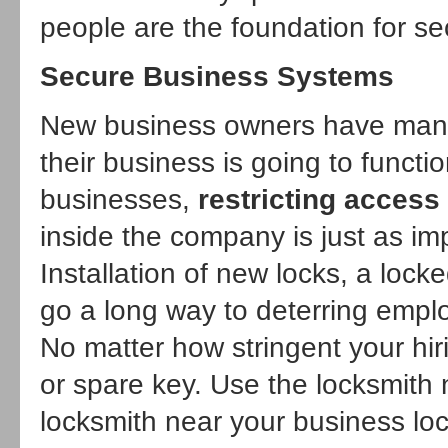
people are the foundation for se
Secure Business Systems
New business owners have many
their business is going to funct
businesses,
restricting access
inside the company is just as imp
Installation of new locks, a loc
go a long way to deterring emplo
No matter how stringent your hir
or spare key. Use the
locksmith
locksmith near your business loc