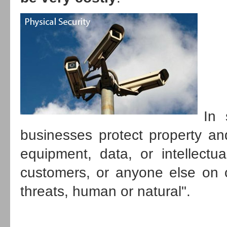
In 
businesses protect property an
equipment, data, or intellectu
customers, or anyone else on c
threats, human or natural
.