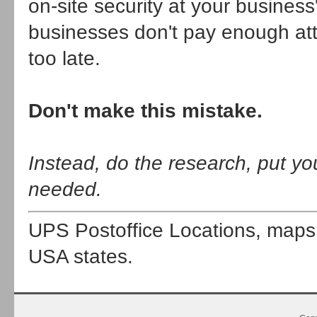
on-site security at your busines
businesses don't pay enough atten
too late.
Don't make this mistake.
Instead, do the research, put yo
needed.
UPS Postoffice Locations, map
USA states.