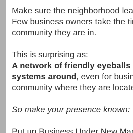
Make sure the neighborhood lear
Few business owners take the t
community they are in.
This is surprising as:
A network of friendly eyeballs
systems around
, even for busi
community where they are locat
So make your presence known:
Put up Business Under New Man