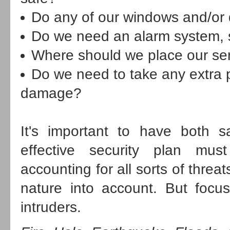
Do any of our windows and/or
Do we need an alarm system, s
Where should we place our se
Do we need to take any extra p
damage?
It's important to have both sa
effective security plan mus
accounting for all sorts of thre
nature into account. But focu
intruders.