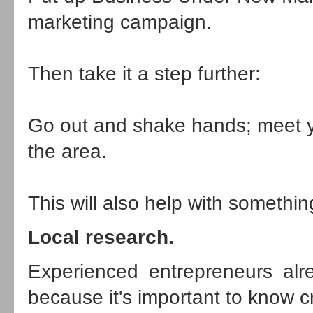
marketing campaign.
Then take it a step further:
Go out and shake hands; meet y
the area.
This will also help with somethi
Local research.
Experienced entrepreneurs alr
because it's important to know cr