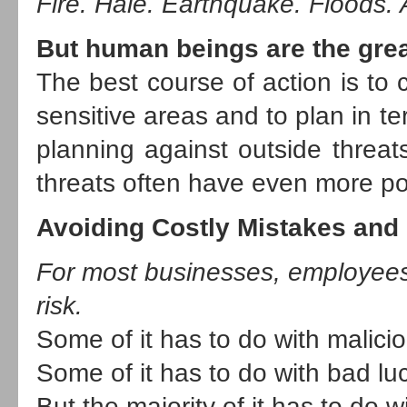
Fire. Hale. Earthquake. Floods. A
But human beings are the great
The best course of action is to 
sensitive areas and to plan in t
planning against outside threat
threats often have even more po
Avoiding Costly Mistakes and
For most businesses, employees
risk.
Some of it has to do with malicio
Some of it has to do with bad lu
But the majority of it has to do 