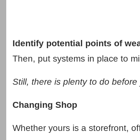
Identify potential points of w
Then, put systems in place to mi
Still, there is plenty to do befor
Changing Shop
Whether yours is a storefront, off