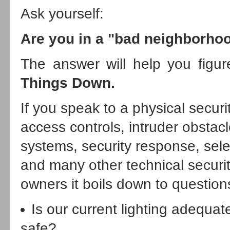
Ask yourself:
Are you in a "bad neighborho
The answer will help you figur
Things Down.
If you speak to a physical securi
access controls, intruder obstac
systems, security response, sel
and many other technical securit
owners it boils down to questions
Is our current lighting adequ
safe?