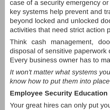
case of a security emergency or
key systems help prevent and tr
beyond locked and unlocked door
activities that need strict action 
Think cash management, door
disposal of sensitive paperwork 
Every business owner has to mak
It won't matter what systems you
know how to put them into place
Employee Security Education
Your great hires can only put your