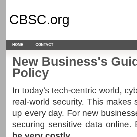
CBSC.org
HOME
CONTACT
New Business's Guid
Policy
In today's tech-centric world, cy
real-world security. This makes
up every day. For new businesse
securing sensitive data online.
be very costly
.