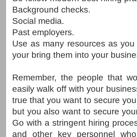
Background checks.
Social media.
Past employers.
Use as many resources as you c
your bring them into your busine
Remember, the people that wo
easily walk off with your business'
true that you want to secure you
but you also want to secure your
Go with a stringent hiring proce
and other key personnel who