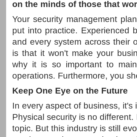
on the minds of those that wor
Your security management plan de
put into practice. Experienced 
and every system across their o
is that it won't make your busin
why it is so important to main
operations. Furthermore, you sh
Keep One Eye on the Future
In every aspect of business, it's
Physical security is no different
topic. But this industry is still 