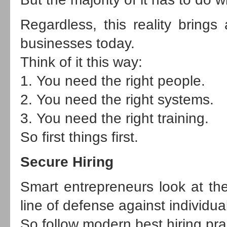
Regardless, this reality brings
businesses today.
Think of it this way:
1. You need the right people.
2. You need the right systems.
3. You need the right training.
So first things first.
Secure Hiring
Smart entrepreneurs look at the hi
line of defense against individu
So follow modern best hiring pra